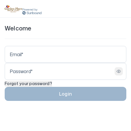
Powered by
Welcome
Forgot your password?
Login