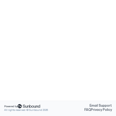
Email Support
Powered by
FAQ
Privacy Policy
All rights reserved. © Sunbound
2026